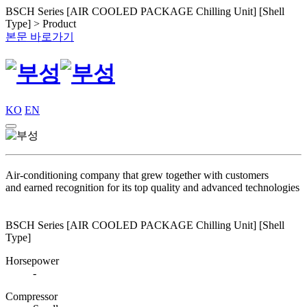
BSCH Series [AIR COOLED PACKAGE Chilling Unit] [Shell
Type] > Product
본문 바로가기
KO
EN
Air-conditioning company that grew together with customers
and earned recognition for its top quality and advanced technologies
BSCH Series [AIR COOLED PACKAGE Chilling Unit] [Shell
Type]
Horsepower
-
Compressor