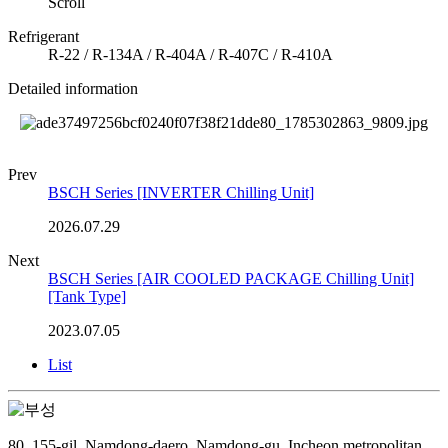
Scroll
Refrigerant
R-22 / R-134A / R-404A / R-407C / R-410A
Detailed information
Prev
BSCH Series [INVERTER Chilling Unit]
2026.07.29
Next
BSCH Series [AIR COOLED PACKAGE Chilling Unit]
[Tank Type]
2023.07.05
List
80, 155-gil, Namdong-daero, Namdong-gu, Incheon metropolitan